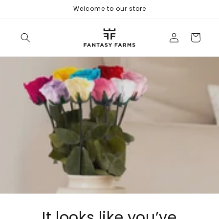
Skip to
Welcome to our store
content
Log
Cart
in
It looks like you’ve