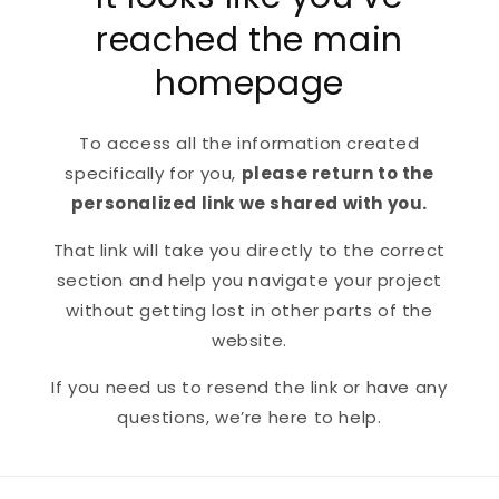
reached the main
homepage
To access all the information created
specifically for you,
please return to the
personalized link we shared with you.
That link will take you directly to the correct
section and help you navigate your project
without getting lost in other parts of the
website.
If you need us to resend the link or have any
questions, we’re here to help.